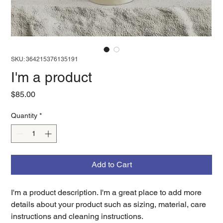
SKU: 364215376135191
I'm a product
Price
$85.00
Quantity
*
Add to Cart
I'm a product description. I'm a great place to add more 
details about your product such as sizing, material, care 
instructions and cleaning instructions.