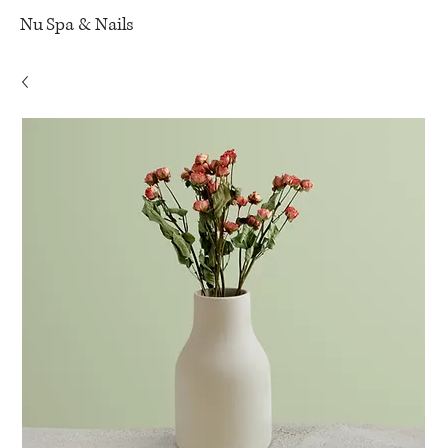
Nu Spa & Nails